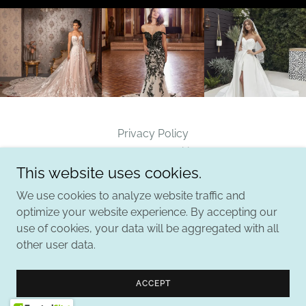
Privacy Policy
Terms and Conditions
This website uses cookies.
We use cookies to analyze website traffic and
B. Ella Bridal
optimize your website experience. By accepting our
use of cookies, your data will be aggregated with all
other user data.
Copyright © 2026 B. Ella Bridal - All Rights Reserved.
Powered by
ACCEPT