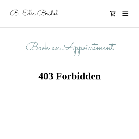
B. Ella Bridal
Book an Appointment