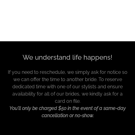
We understand life happens!
If you need to reschedule, we simply ask for notice so
we can offer the time to another bride. To reserve
dedicated time with one of our stylists and ensure
availability for all of our brides, we kindly ask for a
card on file.
You'll only be charged $50 in the event of a same-day
cancellation or no-show.