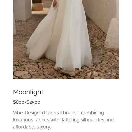
Moonlight
$800-$2500
Vibe: Designed for real brides - combining
luxurious fabrics with flattering silhouettes and
affordable luxury.