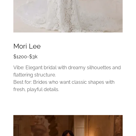
Mori Lee
$1200-$3k
Vibe: Elegant bridal with dreamy silhouettes and
flattering structure.
Best for: Brides who want classic shapes with
fresh, playful details.