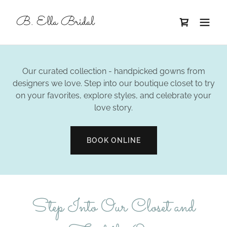
B. Ella Bridal
Our curated collection - handpicked gowns from
designers we love. Step into our boutique closet to try
on your favorites, explore styles, and celebrate your
love story.
BOOK ONLINE
Step Into Our Closet and