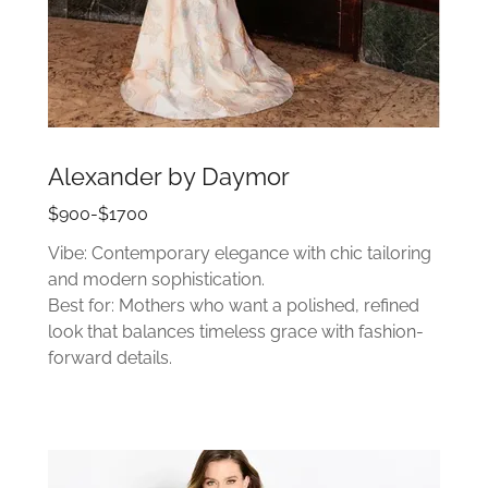
Alexander by Daymor
$900-$1700
Vibe: Contemporary elegance with chic tailoring
and modern sophistication.
Best for: Mothers who want a polished, refined
look that balances timeless grace with fashion-
forward details.