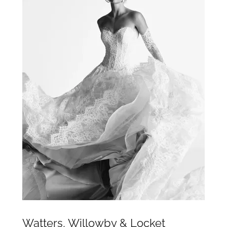
Watters, Willowby & Locket