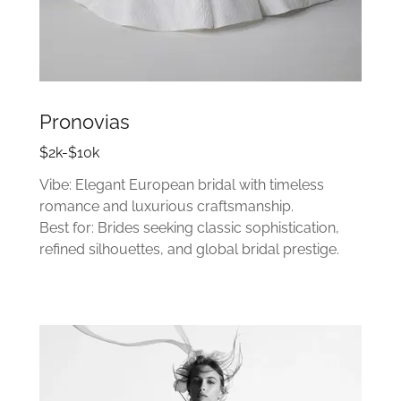
Pronovias
$2k-$10k
Vibe: Elegant European bridal with timeless
romance and luxurious craftsmanship.
Best for: Brides seeking classic sophistication,
refined silhouettes, and global bridal prestige.