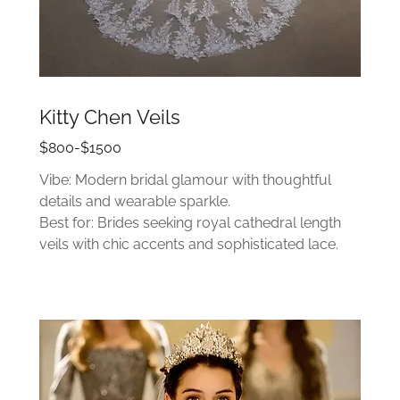
Kitty Chen Veils
$800-$1500
Vibe: Modern bridal glamour with thoughtful
details and wearable sparkle.
Best for: Brides seeking royal cathedral length
veils with chic accents and sophisticated lace.