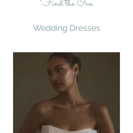
Find the One
Wedding Dresses