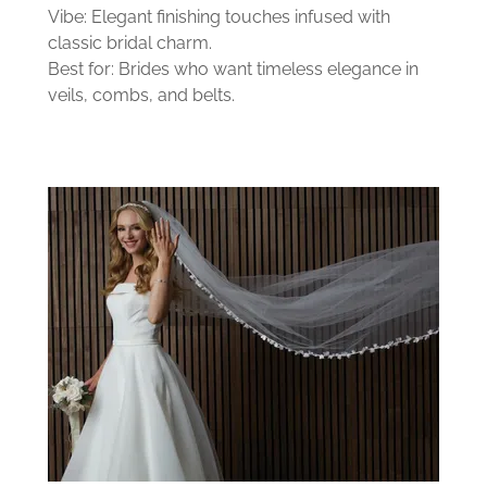
Vibe: Elegant finishing touches infused with
classic bridal charm.
Best for: Brides who want timeless elegance in
veils, combs, and belts.