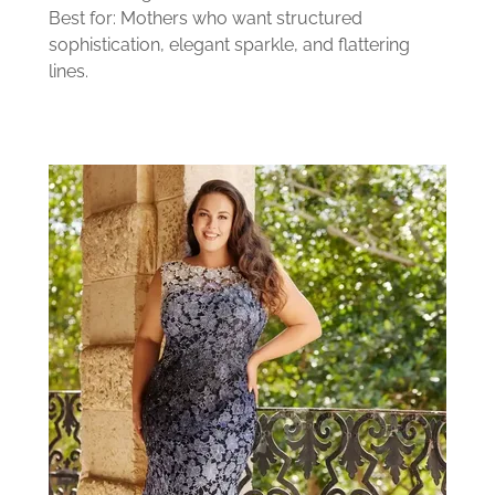
Best for: Mothers who want structured
sophistication, elegant sparkle, and flattering
lines.