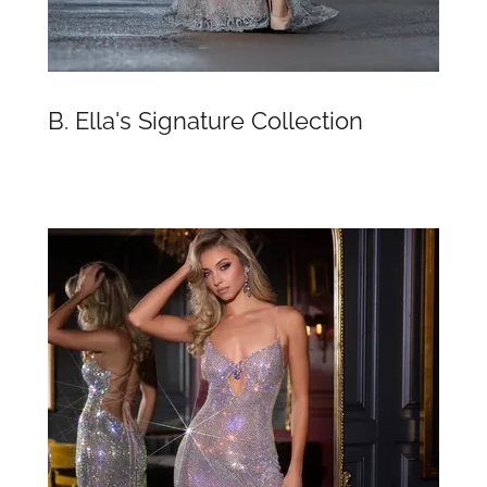
B. Ella's Signature Collection