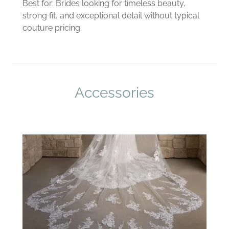
Best for: Brides looking for timeless beauty,
strong fit, and exceptional detail without typical
couture pricing.
Accessories