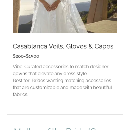
Casablanca Veils, Gloves & Capes
$200-$1500
Vibe: Curated accessories to match designer
gowns that elevate any dress style.
Best for: Brides wanting matching accessories
that are customizable and made with beautiful
fabrics.