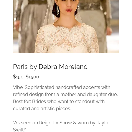
Paris by Debra Moreland
$150-$1500
Vibe: Sophisticated handcrafted accents with
refined design from a mother and daughter duo.
Best for: Brides who want to standout with
curated and artistic pieces.
*As seen on Reign TV Show & worn by Taylor
Swift!*