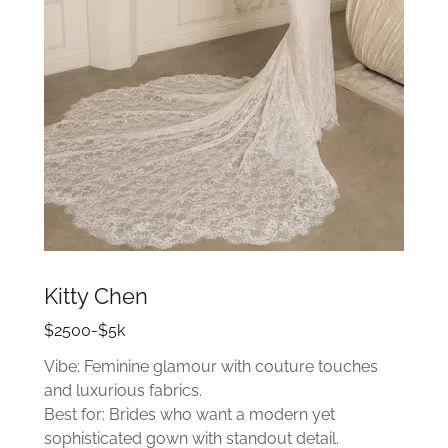
Kitty Chen
$2500-$5k
Vibe: Feminine glamour with couture touches
and luxurious fabrics.
Best for: Brides who want a modern yet
sophisticated gown with standout detail.