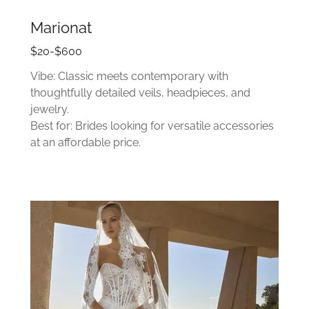
Marionat
$20-$600
Vibe: Classic meets contemporary with
thoughtfully detailed veils, headpieces, and
jewelry.
Best for: Brides looking for versatile accessories
at an affordable price.