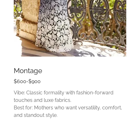
Montage
$600-$900
Vibe: Classic formality with fashion-forward
touches and luxe fabrics.
Best for: Mothers who want versatility, comfort,
and standout style.