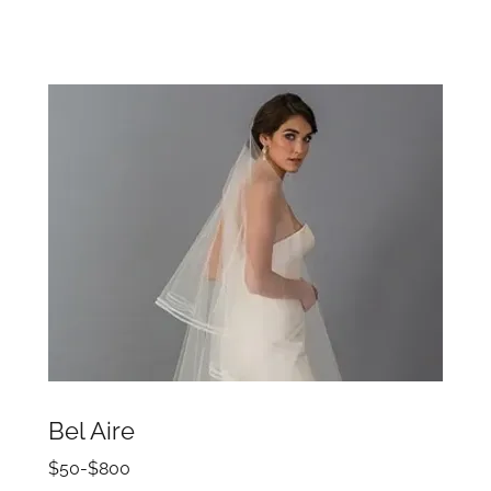
Bel Aire
$50-$800