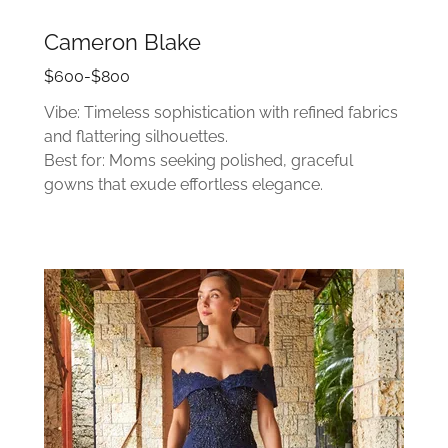
Cameron Blake
$600-$800
Vibe: Timeless sophistication with refined fabrics
and flattering silhouettes.
Best for: Moms seeking polished, graceful
gowns that exude effortless elegance.