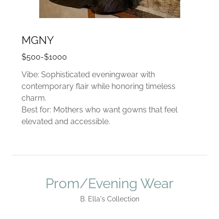
MGNY
$500-$1000
Vibe: Sophisticated eveningwear with
contemporary flair while honoring timeless
charm.
Best for: Mothers who want gowns that feel
elevated and accessible.
Prom/Evening Wear
B. Ella's Collection