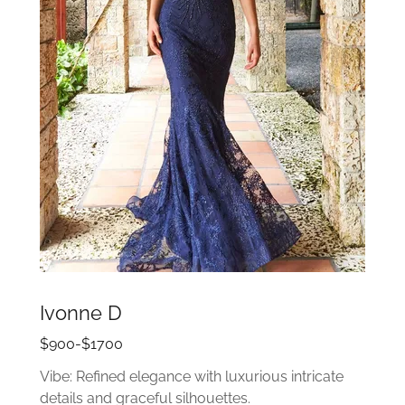
Ivonne D
$900-$1700
Vibe: Refined elegance with luxurious intricate
details and graceful silhouettes.