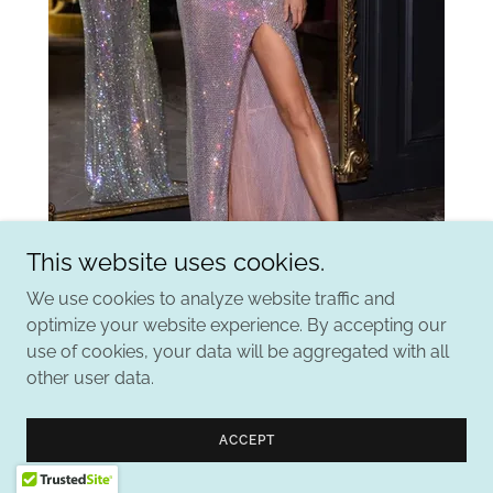
This website uses cookies.
We use cookies to analyze website traffic and
Portia & Scarlett
optimize your website experience. By accepting our
use of cookies, your data will be aggregated with all
other user data.
ACCEPT