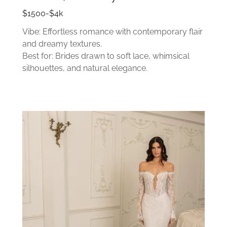
$1500-$4k
Vibe: Effortless romance with contemporary flair
and dreamy textures.
Best for: Brides drawn to soft lace, whimsical
silhouettes, and natural elegance.