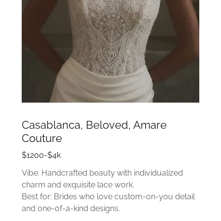
Casablanca, Beloved, Amare
Couture
$1200-$4k
Vibe: Handcrafted beauty with individualized
charm and exquisite lace work.
Best for: Brides who love custom-on-you detail
and one-of-a-kind designs.