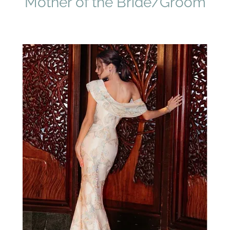
Mother of the Bride/Groom