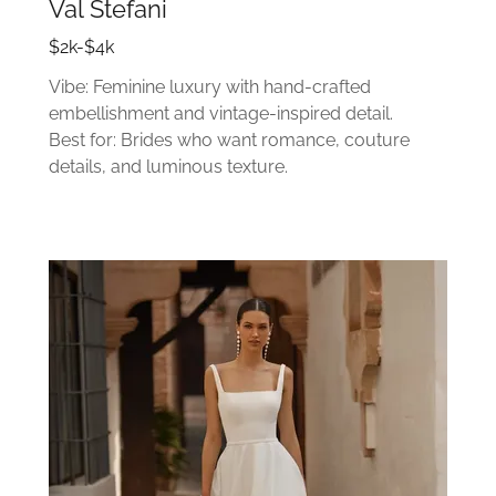
Val Stefani
$2k-$4k
Vibe: Feminine luxury with hand-crafted
embellishment and vintage-inspired detail.
Best for: Brides who want romance, couture
details, and luminous texture.